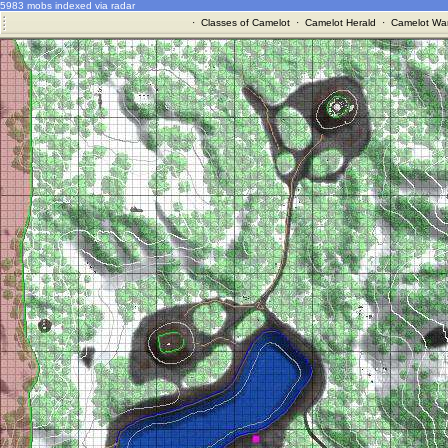
5983 mobs indexed via radar
·
Classes of Camelot
·
Camelot Herald
·
Camelot War