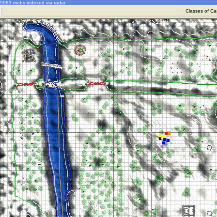
5983 mobs indexed via radar
·
Classes of Ca