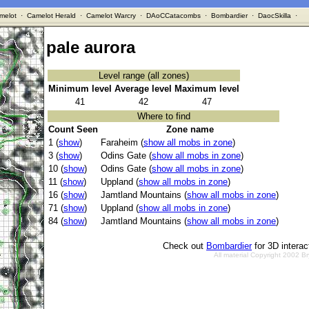
melot
·
Camelot Herald
·
Camelot Warcry
·
DAoCCatacombs
·
Bombardier
·
DaocSkilla
·
pale aurora
Level range (all zones)
Minimum level
Average level
Maximum level
41
42
47
Where to find
Count Seen
Zone name
1 (
show
)
Faraheim (
show all mobs in zone
)
3 (
show
)
Odins Gate (
show all mobs in zone
)
10 (
show
)
Odins Gate (
show all mobs in zone
)
11 (
show
)
Uppland (
show all mobs in zone
)
16 (
show
)
Jamtland Mountains (
show all mobs in zone
)
71 (
show
)
Uppland (
show all mobs in zone
)
84 (
show
)
Jamtland Mountains (
show all mobs in zone
)
Check out
Bombardier
for 3D intera
All material Copyright 2002 