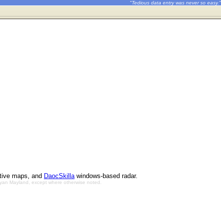
"Tedious data entry was never so easy."
ctive maps, and
DaocSkilla
windows-based radar.
Bryan Mayland, except where otherwise noted.