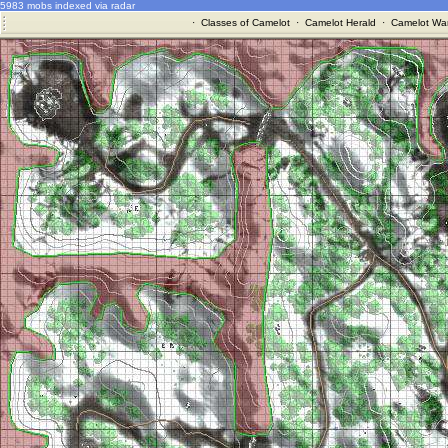
5983 mobs indexed via radar
·
Classes of Camelot
·
Camelot Herald
·
Camelot War