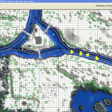
5983 mobs indexed via radar
·
Classes of Ca