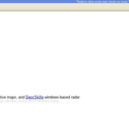
"Tedious data entry was never so easy."
ctive maps, and
DaocSkilla
windows-based radar.
Bryan Mayland, except where otherwise noted.