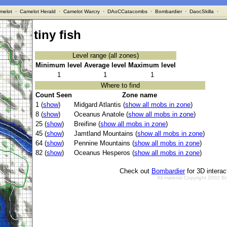
melot
·
Camelot Herald
·
Camelot Warcry
·
DAoCCatacombs
·
Bombardier
·
DaocSkilla
·
tiny fish
Level range (all zones)
Minimum level
Average level
Maximum level
1
1
1
Where to find
Count Seen
Zone name
1 (
show
)
Midgard Atlantis (
show all mobs in zone
)
8 (
show
)
Oceanus Anatole (
show all mobs in zone
)
25 (
show
)
Breifine (
show all mobs in zone
)
45 (
show
)
Jamtland Mountains (
show all mobs in zone
)
64 (
show
)
Pennine Mountains (
show all mobs in zone
)
82 (
show
)
Oceanus Hesperos (
show all mobs in zone
)
Check out
Bombardier
for 3D intera
All material Copyright 2002 