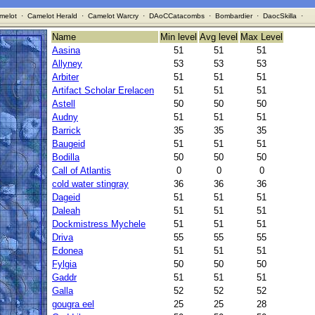
melot
·
Camelot Herald
·
Camelot Warcry
·
DAoCCatacombs
·
Bombardier
·
DaocSkilla
·
Name
Min level
Avg level
Max Level
Aasina
51
51
51
Allyney
53
53
53
Arbiter
51
51
51
Artifact Scholar Erelacen
51
51
51
Astell
50
50
50
Audny
51
51
51
Barrick
35
35
35
Baugeid
51
51
51
Bodilla
50
50
50
Call of Atlantis
0
0
0
cold water stingray
36
36
36
Dageid
51
51
51
Daleah
51
51
51
Dockmistress Mychele
51
51
51
Driva
55
55
55
Edonea
51
51
51
Fylgia
50
50
50
Gaddr
51
51
51
Galla
52
52
52
gougra eel
25
25
28