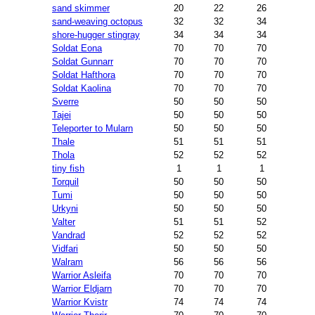
sand skimmer
20
22
26
sand-weaving octopus
32
32
34
shore-hugger stingray
34
34
34
Soldat Eona
70
70
70
Soldat Gunnarr
70
70
70
Soldat Hafthora
70
70
70
Soldat Kaolina
70
70
70
Sverre
50
50
50
Tajei
50
50
50
Teleporter to Mularn
50
50
50
Thale
51
51
51
Thola
52
52
52
tiny fish
1
1
1
Torquil
50
50
50
Tumi
50
50
50
Urkyni
50
50
50
Valter
51
51
52
Vandrad
52
52
52
Vidfari
50
50
50
Walram
56
56
56
Warrior Asleifa
70
70
70
Warrior Eldjarn
70
70
70
Warrior Kvistr
74
74
74