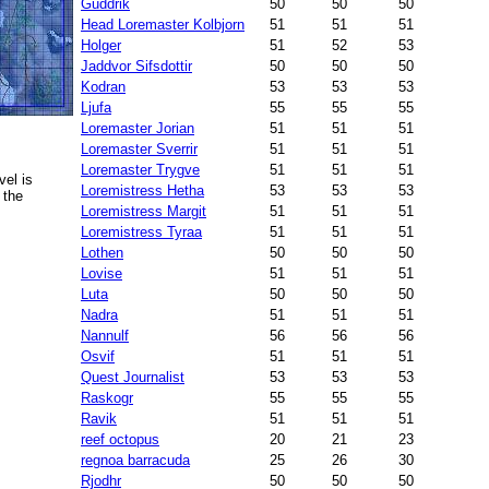
Guddrik
50
50
50
Head Loremaster Kolbjorn
51
51
51
Holger
51
52
53
Jaddvor Sifsdottir
50
50
50
Kodran
53
53
53
Ljufa
55
55
55
Loremaster Jorian
51
51
51
Loremaster Sverrir
51
51
51
Loremaster Trygve
51
51
51
el is
Loremistress Hetha
53
53
53
 the
Loremistress Margit
51
51
51
Loremistress Tyraa
51
51
51
Lothen
50
50
50
Lovise
51
51
51
Luta
50
50
50
Nadra
51
51
51
Nannulf
56
56
56
Osvif
51
51
51
Quest Journalist
53
53
53
Raskogr
55
55
55
Ravik
51
51
51
reef octopus
20
21
23
regnoa barracuda
25
26
30
Rjodhr
50
50
50