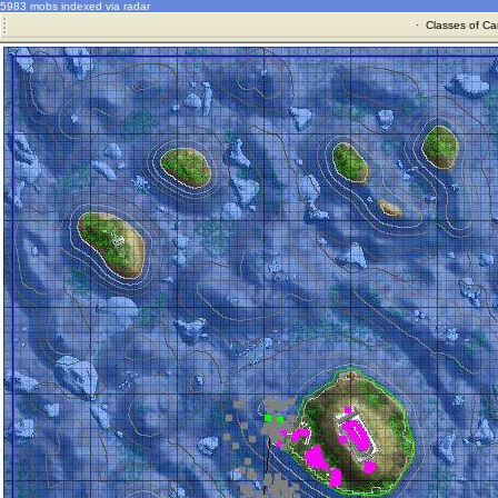
5983 mobs indexed via radar
·
Classes of Ca