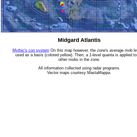
Midgard Atlantis
Mythic's con system
On this map however, the zone's average mob lev
used as a basis (colored yellow). Then, a 1-level quanta is applied to
other mobs in the zone.
All information collected using radar programs.
Vector maps courtesy MastaMappa.