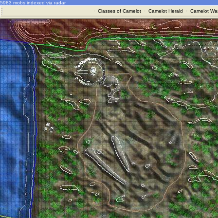
5983 mobs indexed via radar
·
Classes of Camelot
·
Camelot Herald
·
Camelot War