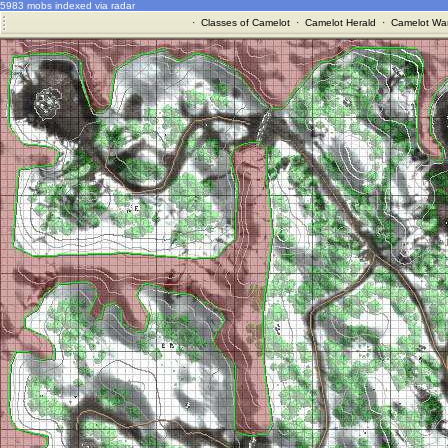
5983 mobs indexed via radar
·
Classes of Camelot
·
Camelot Herald
·
Camelot War