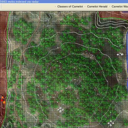
5983 mobs indexed via radar
·
Classes of Camelot
·
Camelot Herald
·
Camelot War