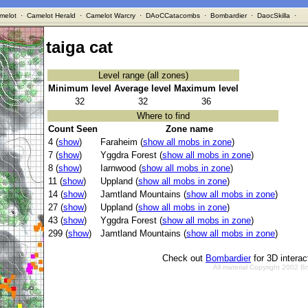
melot
·
Camelot Herald
·
Camelot Warcry
·
DAoCCatacombs
·
Bombardier
·
DaocSkilla
·
taiga cat
Level range (all zones)
Minimum level
Average level
Maximum level
32
32
36
Where to find
Count Seen
Zone name
4 (
show
)
Faraheim (
show all mobs in zone
)
7 (
show
)
Yggdra Forest (
show all mobs in zone
)
8 (
show
)
Iarnwood (
show all mobs in zone
)
11 (
show
)
Uppland (
show all mobs in zone
)
14 (
show
)
Jamtland Mountains (
show all mobs in zone
)
27 (
show
)
Uppland (
show all mobs in zone
)
43 (
show
)
Yggdra Forest (
show all mobs in zone
)
299 (
show
)
Jamtland Mountains (
show all mobs in zone
)
Check out
Bombardier
for 3D intera
All material Copyright 2002 