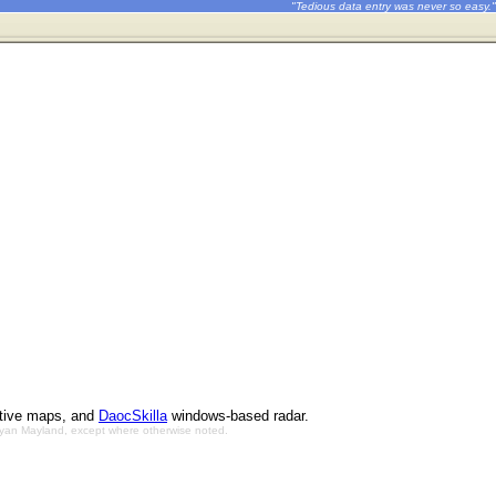
"Tedious data entry was never so easy."
ctive maps, and
DaocSkilla
windows-based radar.
Bryan Mayland, except where otherwise noted.