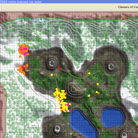
5983 mobs indexed via radar
·
Classes of Ca