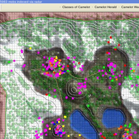
5983 mobs indexed via radar
·
Classes of Camelot
·
Camelot Herald
·
Camelot War