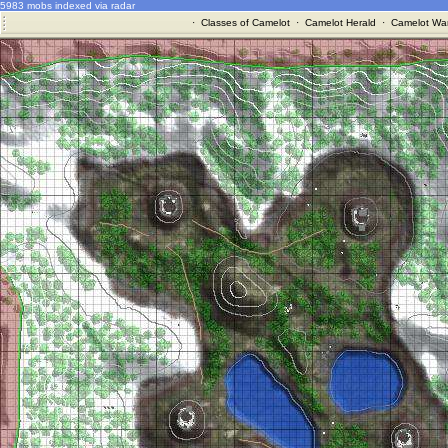
5983 mobs indexed via radar
·
Classes of Camelot
·
Camelot Herald
·
Camelot War