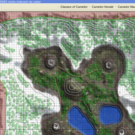
5983 mobs indexed via radar
·
Classes of Camelot
·
Camelot Herald
·
Camelot War