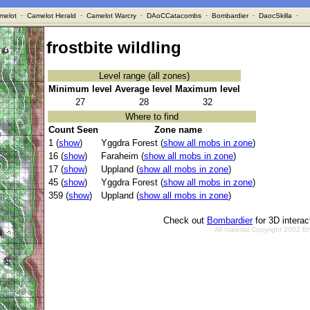
melot
·
Camelot Herald
·
Camelot Warcry
·
DAoCCatacombs
·
Bombardier
·
DaocSkilla
·
frostbite wildling
Level range (all zones)
Minimum level
Average level
Maximum level
27
28
32
Where to find
Count Seen
Zone name
1 (
show
)
Yggdra Forest (
show all mobs in zone
)
16 (
show
)
Faraheim (
show all mobs in zone
)
17 (
show
)
Uppland (
show all mobs in zone
)
45 (
show
)
Yggdra Forest (
show all mobs in zone
)
359 (
show
)
Uppland (
show all mobs in zone
)
Check out
Bombardier
for 3D intera
All material Copyright 2002 