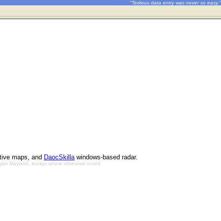
"Tedious data entry was never so easy."
ctive maps, and
DaocSkilla
windows-based radar.
Bryan Mayland, except where otherwise noted.