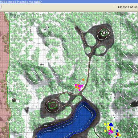
5983 mobs indexed via radar
·
Classes of Ca