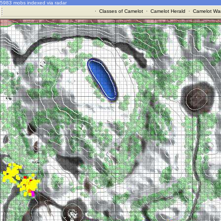
5983 mobs indexed via radar
·
Classes of Camelot
·
Camelot Herald
·
Camelot War