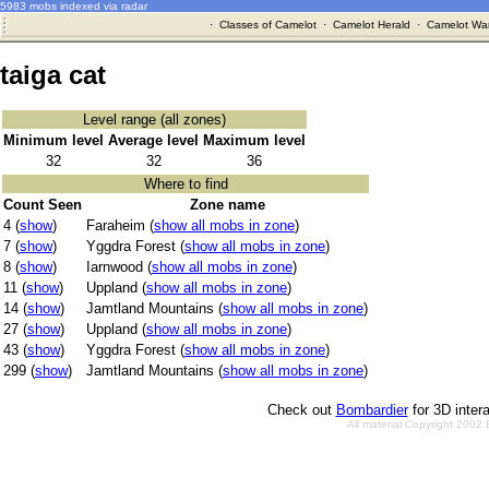
5983 mobs indexed via radar
·
Classes of Camelot
·
Camelot Herald
·
Camelot War
taiga cat
Level range (all zones)
Minimum level
Average level
Maximum level
32
32
36
Where to find
Count Seen
Zone name
4 (
show
)
Faraheim (
show all mobs in zone
)
7 (
show
)
Yggdra Forest (
show all mobs in zone
)
8 (
show
)
Iarnwood (
show all mobs in zone
)
11 (
show
)
Uppland (
show all mobs in zone
)
14 (
show
)
Jamtland Mountains (
show all mobs in zone
)
27 (
show
)
Uppland (
show all mobs in zone
)
43 (
show
)
Yggdra Forest (
show all mobs in zone
)
299 (
show
)
Jamtland Mountains (
show all mobs in zone
)
Check out
Bombardier
for 3D inter
All material Copyright 2002