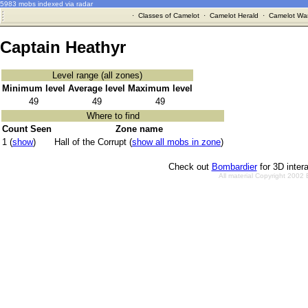
5983 mobs indexed via radar
·
Classes of Camelot
·
Camelot Herald
·
Camelot War
Captain Heathyr
Level range (all zones)
Minimum level
Average level
Maximum level
49
49
49
Where to find
Count Seen
Zone name
1 (
show
)
Hall of the Corrupt (
show all mobs in zone
)
Check out
Bombardier
for 3D inter
All material Copyright 2002