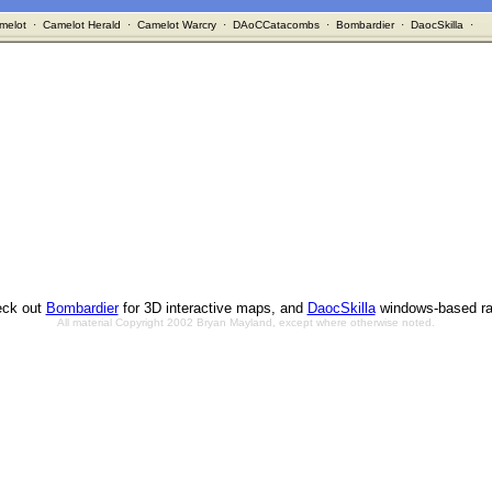
melot
·
Camelot Herald
·
Camelot Warcry
·
DAoCCatacombs
·
Bombardier
·
DaocSkilla
·
ck out
Bombardier
for 3D interactive maps, and
DaocSkilla
windows-based ra
All material Copyright 2002 Bryan Mayland, except where otherwise noted.