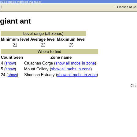
5983 mobs indexed via radar
·
Classes of Ca
giant ant
Level range (all zones)
Minimum level
Average level
Maximum level
21
22
25
Where to find
Count Seen
Zone name
4 (
show
)
Cruachan Gorge (
show all mobs in zone
)
5 (
show
)
Mount Collory (
show all mobs in zone
)
24 (
show
)
Shannon Estuary (
show all mobs in zone
)
Che