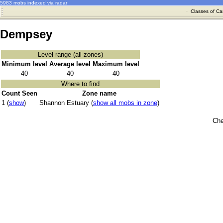
5983 mobs indexed via radar
·
Classes of Ca
Dempsey
Level range (all zones)
Minimum level
Average level
Maximum level
40
40
40
Where to find
Count Seen
Zone name
1 (
show
)
Shannon Estuary (
show all mobs in zone
)
Che