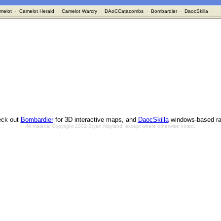
melot
·
Camelot Herald
·
Camelot Warcry
·
DAoCCatacombs
·
Bombardier
·
DaocSkilla
·
ck out
Bombardier
for 3D interactive maps, and
DaocSkilla
windows-based ra
All material Copyright 2002 Bryan Mayland, except where otherwise noted.