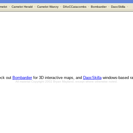
melot
·
Camelot Herald
·
Camelot Warcry
·
DAoCCatacombs
·
Bombardier
·
DaocSkilla
·
ck out
Bombardier
for 3D interactive maps, and
DaocSkilla
windows-based ra
All material Copyright 2002 Bryan Mayland, except where otherwise noted.