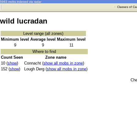
5983 mobs indexed via radar
·
Classes of Ca
wild lucradan
Level range (all zones)
Minimum level
Average level
Maximum level
9
9
11
Where to find
Count Seen
Zone name
10 (
show
)
Connacht (
show all mobs in zone
)
152 (
show
)
Lough Derg (
show all mobs in zone
)
Che