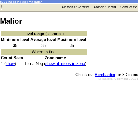
5983 mobs indexed via radar
·
Classes of Camelot
·
Camelot Herald
·
Camelot War
Malior
Level range (all zones)
Minimum level
Average level
Maximum level
35
35
35
Where to find
Count Seen
Zone name
1 (
show
)
Tir na Nog (
show all mobs in zone
)
Check out
Bombardier
for 3D inter
All material Copyright 2002