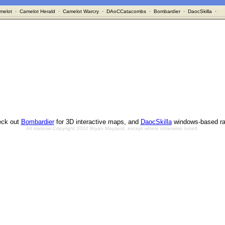
melot
·
Camelot Herald
·
Camelot Warcry
·
DAoCCatacombs
·
Bombardier
·
DaocSkilla
·
ck out
Bombardier
for 3D interactive maps, and
DaocSkilla
windows-based ra
All material Copyright 2002 Bryan Mayland, except where otherwise noted.