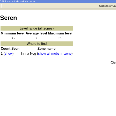
5983 mobs indexed via radar
·
Classes of Ca
Seren
Level range (all zones)
Minimum level
Average level
Maximum level
35
35
35
Where to find
Count Seen
Zone name
1 (
show
)
Tir na Nog (
show all mobs in zone
)
Che