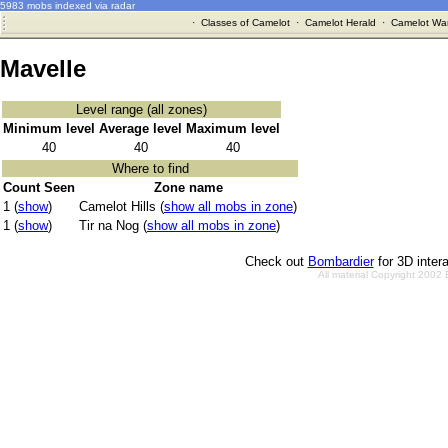
5983 mobs indexed via radar
·
Classes of Camelot
·
Camelot Herald
·
Camelot War
Mavelle
Level range (all zones)
Minimum level
Average level
Maximum level
40
40
40
Where to find
Count Seen
Zone name
1 (
show
)
Camelot Hills (
show all mobs in zone
)
1 (
show
)
Tir na Nog (
show all mobs in zone
)
Check out
Bombardier
for 3D inter
All material Copyright 2002