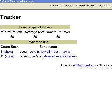
5983 mobs indexed via radar
·
Classes of Camelot
·
Camelot Herald
·
Camelot War
Tracker
Level range (all zones)
Minimum level
Average level
Maximum level
50
50
50
Where to find
Count Seen
Zone name
1 (
show
)
Lough Derg (
show all mobs in zone
)
11 (
show
)
Silvermine Mts (
show all mobs in zone
)
Check out
Bombardier
for 3D inter
All material Copyright 2002