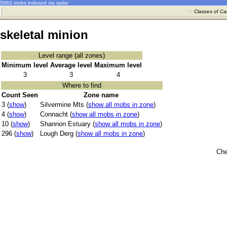
5983 mobs indexed via radar
·
Classes of Ca
skeletal minion
Level range (all zones)
Minimum level
Average level
Maximum level
3
3
4
Where to find
Count Seen
Zone name
3 (
show
)
Silvermine Mts (
show all mobs in zone
)
4 (
show
)
Connacht (
show all mobs in zone
)
10 (
show
)
Shannon Estuary (
show all mobs in zone
)
296 (
show
)
Lough Derg (
show all mobs in zone
)
Che