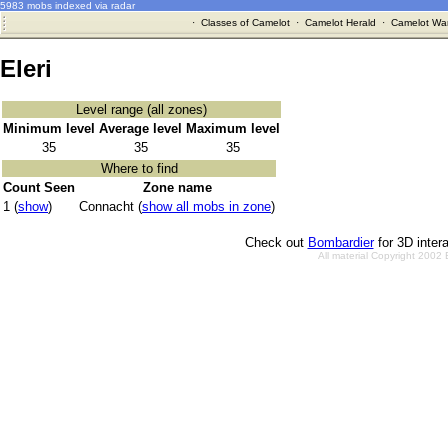
5983 mobs indexed via radar
·
Classes of Camelot
·
Camelot Herald
·
Camelot War
Eleri
Level range (all zones)
Minimum level
Average level
Maximum level
35
35
35
Where to find
Count Seen
Zone name
1 (
show
)
Connacht (
show all mobs in zone
)
Check out
Bombardier
for 3D inter
All material Copyright 2002