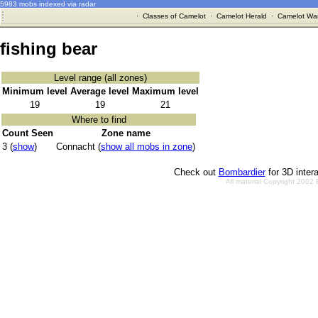
5983 mobs indexed via radar
·
Classes of Camelot
·
Camelot Herald
·
Camelot War
fishing bear
Level range (all zones)
Minimum level
Average level
Maximum level
19
19
21
Where to find
Count Seen
Zone name
3 (
show
)
Connacht (
show all mobs in zone
)
Check out
Bombardier
for 3D inter
All material Copyright 2002