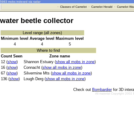
5983 mobs indexed via radar
·
Classes of Camelot
·
Camelot Herald
·
Camelot War
water beetle collector
Level range (all zones)
Minimum level
Average level
Maximum level
4
4
5
Where to find
Count Seen
Zone name
12 (
show
)
Shannon Estuary (
show all mobs in zone
)
16 (
show
)
Connacht (
show all mobs in zone
)
67 (
show
)
Silvermine Mts (
show all mobs in zone
)
136 (
show
)
Lough Derg (
show all mobs in zone
)
Check out
Bombardier
for 3D inter
All material Copyright 2002