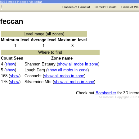
5983 mobs indexed via radar
·
Classes of Camelot
·
Camelot Herald
·
Camelot War
feccan
Level range (all zones)
Minimum level
Average level
Maximum level
1
1
3
Where to find
Count Seen
Zone name
4 (
show
)
Shannon Estuary (
show all mobs in zone
)
5 (
show
)
Lough Derg (
show all mobs in zone
)
168 (
show
)
Connacht (
show all mobs in zone
)
175 (
show
)
Silvermine Mts (
show all mobs in zone
)
Check out
Bombardier
for 3D inter
All material Copyright 2002