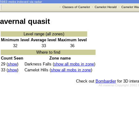
5983 mobs indexed via radar
·
Classes of Camelot
·
Camelot Herald
·
Camelot War
avernal quasit
Level range (all zones)
Minimum level
Average level
Maximum level
32
33
36
Where to find
Count Seen
Zone name
29 (
show
)
Darkness Falls (
show all mobs in zone
)
33 (
show
)
Camelot Hills (
show all mobs in zone
)
Check out
Bombardier
for 3D inter
All material Copyright 2002