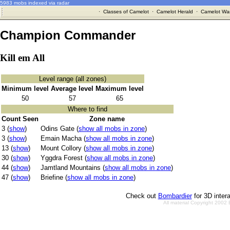
5983 mobs indexed via radar
·
Classes of Camelot
·
Camelot Herald
·
Camelot War
Champion Commander
Kill em All
Level range (all zones)
Minimum level
Average level
Maximum level
50
57
65
Where to find
Count Seen
Zone name
3 (
show
)
Odins Gate (
show all mobs in zone
)
3 (
show
)
Emain Macha (
show all mobs in zone
)
13 (
show
)
Mount Collory (
show all mobs in zone
)
30 (
show
)
Yggdra Forest (
show all mobs in zone
)
44 (
show
)
Jamtland Mountains (
show all mobs in zone
)
47 (
show
)
Briefine (
show all mobs in zone
)
Check out
Bombardier
for 3D inter
All material Copyright 2002