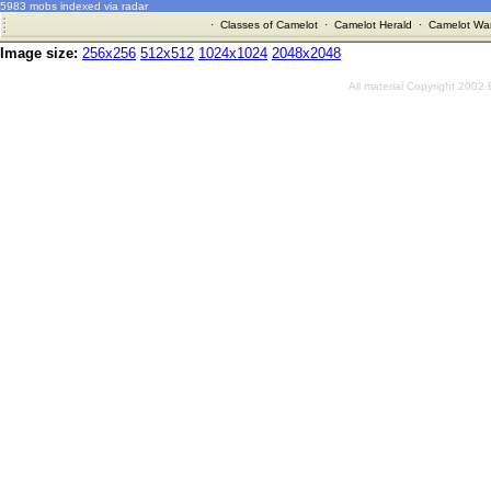
5983 mobs indexed via radar
·
Classes of Camelot
·
Camelot Herald
·
Camelot War
Image size:
256x256
512x512
1024x1024
2048x2048
All material Copyright 2002