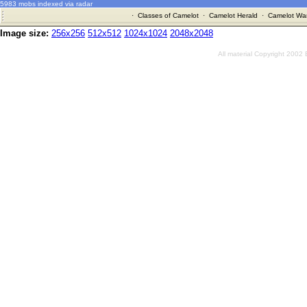
5983 mobs indexed via radar
·
Classes of Camelot
·
Camelot Herald
·
Camelot War
Image size:
256x256
512x512
1024x1024
2048x2048
All material Copyright 2002