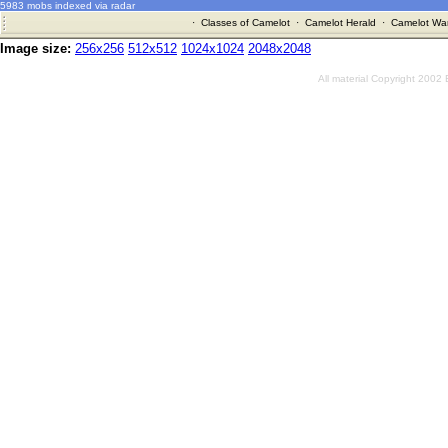
5983 mobs indexed via radar
·
Classes of Camelot
·
Camelot Herald
·
Camelot War
Image size:
256x256
512x512
1024x1024
2048x2048
All material Copyright 2002