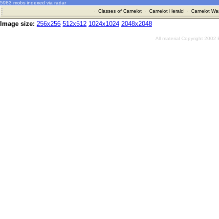
5983 mobs indexed via radar
·
Classes of Camelot
·
Camelot Herald
·
Camelot War
Image size:
256x256
512x512
1024x1024
2048x2048
All material Copyright 2002