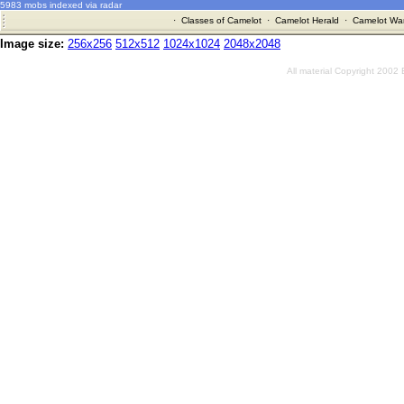
5983 mobs indexed via radar
·
Classes of Camelot
·
Camelot Herald
·
Camelot War
Image size:
256x256
512x512
1024x1024
2048x2048
All material Copyright 2002