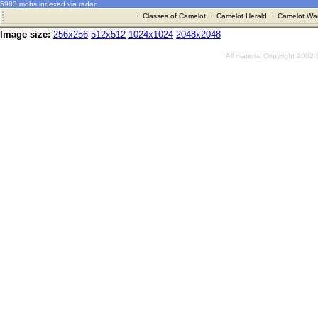
5983 mobs indexed via radar
·
Classes of Camelot
·
Camelot Herald
·
Camelot War
Image size:
256x256
512x512
1024x1024
2048x2048
All material Copyright 2002