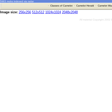
5983 mobs indexed via radar
·
Classes of Camelot
·
Camelot Herald
·
Camelot War
Image size:
256x256
512x512
1024x1024
2048x2048
All material Copyright 2002