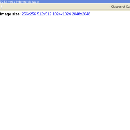
5983 mobs indexed via radar
·
Classes of Ca
Image size:
256x256
512x512
1024x1024
2048x2048