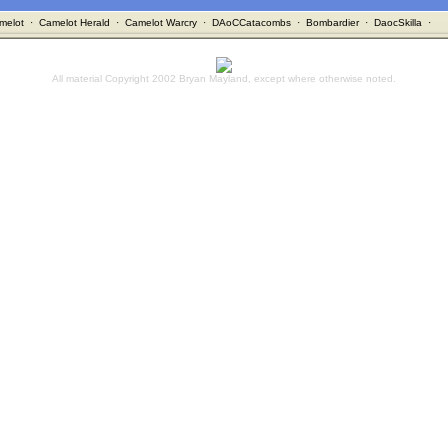
melot
·
Camelot Herald
·
Camelot Warcry
·
DAoCCatacombs
·
Bombardier
·
DaocSkilla
·
All material Copyright 2002 Bryan Mayland, except where otherwise noted.