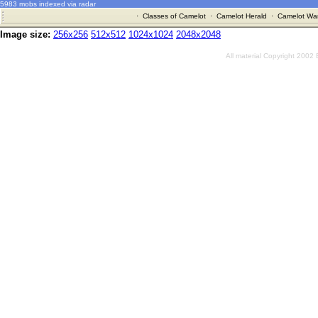
5983 mobs indexed via radar
·
Classes of Camelot
·
Camelot Herald
·
Camelot War
Image size:
256x256
512x512
1024x1024
2048x2048
All material Copyright 2002