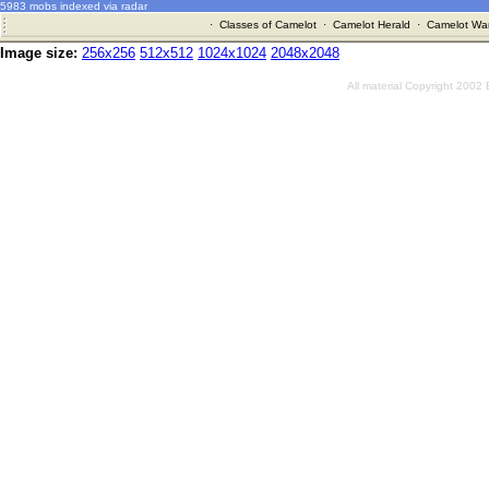
5983 mobs indexed via radar
·
Classes of Camelot
·
Camelot Herald
·
Camelot War
Image size:
256x256
512x512
1024x1024
2048x2048
All material Copyright 2002