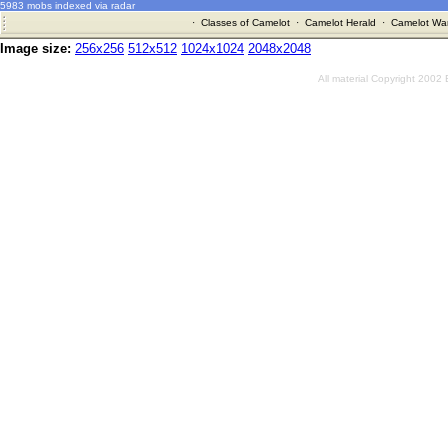
5983 mobs indexed via radar
·
Classes of Camelot
·
Camelot Herald
·
Camelot War
Image size:
256x256
512x512
1024x1024
2048x2048
All material Copyright 2002