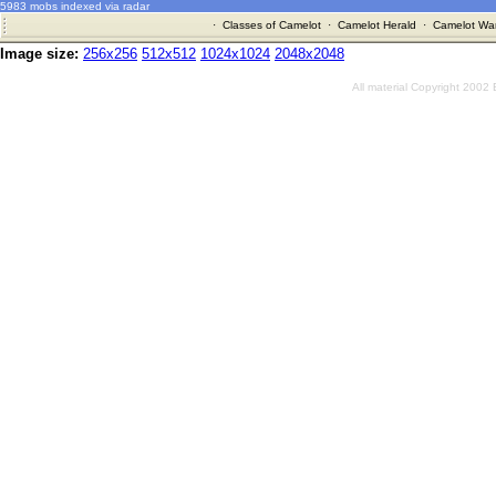
5983 mobs indexed via radar
·
Classes of Camelot
·
Camelot Herald
·
Camelot War
Image size:
256x256
512x512
1024x1024
2048x2048
All material Copyright 2002