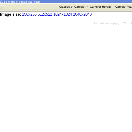
5983 mobs indexed via radar
·
Classes of Camelot
·
Camelot Herald
·
Camelot War
Image size:
256x256
512x512
1024x1024
2048x2048
All material Copyright 2002