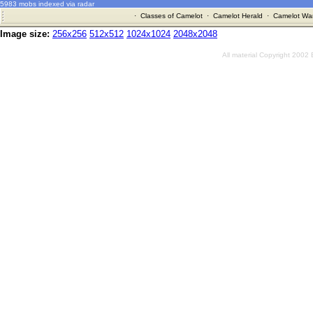
5983 mobs indexed via radar
·
Classes of Camelot
·
Camelot Herald
·
Camelot War
Image size:
256x256
512x512
1024x1024
2048x2048
All material Copyright 2002