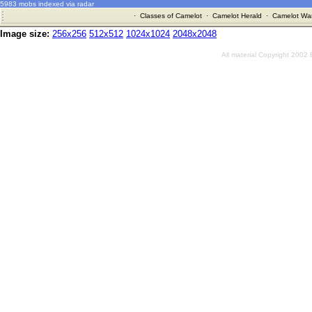
5983 mobs indexed via radar
·
Classes of Camelot
·
Camelot Herald
·
Camelot War
Image size:
256x256
512x512
1024x1024
2048x2048
All material Copyright 2002