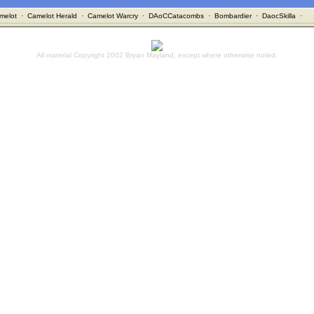
melot
·
Camelot Herald
·
Camelot Warcry
·
DAoCCatacombs
·
Bombardier
·
DaocSkilla
·
All material Copyright 2002 Bryan Mayland, except where otherwise noted.