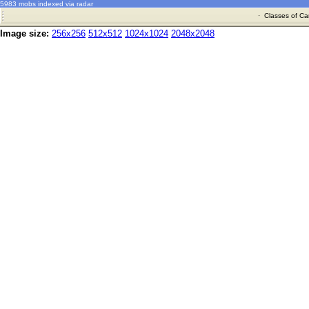
5983 mobs indexed via radar
·
Classes of Ca
Image size:
256x256
512x512
1024x1024
2048x2048