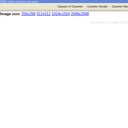
5983 mobs indexed via radar
·
Classes of Camelot
·
Camelot Herald
·
Camelot War
Image size:
256x256
512x512
1024x1024
2048x2048
All material Copyright 2002