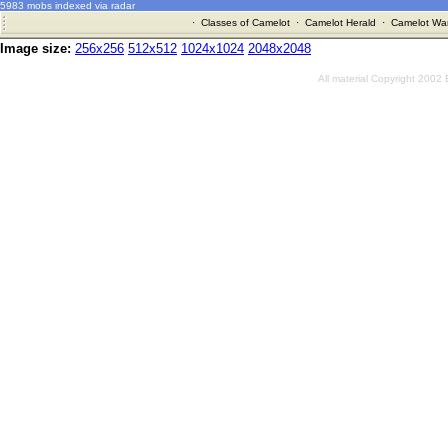
5983 mobs indexed via radar
·
Classes of Camelot
·
Camelot Herald
·
Camelot War
Image size:
256x256
512x512
1024x1024
2048x2048
All material Copyright 2002