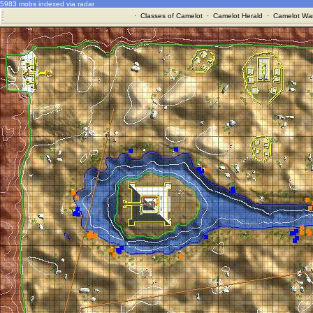
5983 mobs indexed via radar
·
Classes of Camelot
·
Camelot Herald
·
Camelot War