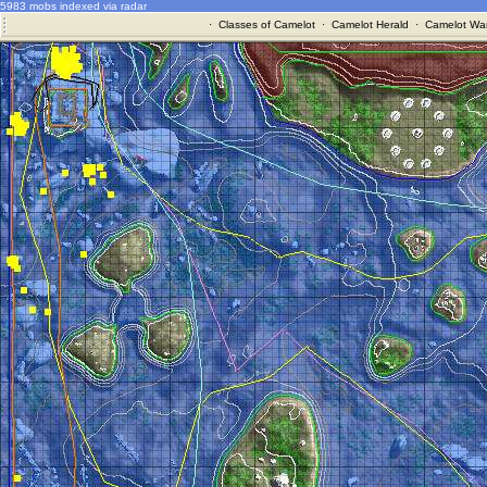
5983 mobs indexed via radar
·
Classes of Camelot
·
Camelot Herald
·
Camelot War